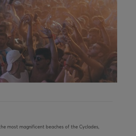
 the most magnificent beaches of the Cyclades,