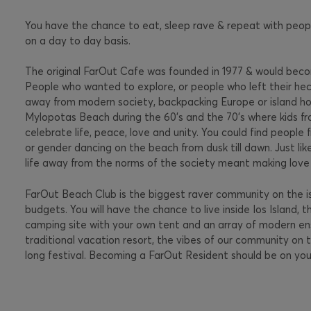
You have the chance to eat, sleep rave & repeat with peopl
on a day to day basis.
The original FarOut Cafe was founded in 1977 & would becom
People who wanted to explore, or people who left their hecti
away from modern society, backpacking Europe or island hop
Mylopotas Beach during the 60’s and the 70’s where kids f
celebrate life, peace, love and unity. You could find people f
or gender dancing on the beach from dusk till dawn. Just li
life away from the norms of the society meant making love 
FarOut Beach Club is the biggest raver community on the i
budgets. You will have the chance to live inside Ios Island, 
camping site with your own tent and an array of modern ensui
traditional vacation resort, the vibes of our community on t
long festival. Becoming a FarOut Resident should be on your