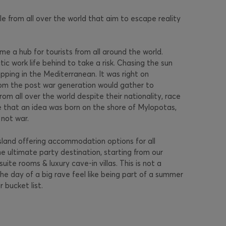
e from all over the world that aim to escape reality
e a hub for tourists from all around the world.
c work life behind to take a risk. Chasing the sun
ping in the Mediterranean. It was right on
rom the post war generation would gather to
rom all over the world despite their nationality, race
ke that an idea was born on the shore of Mylopotas,
not war.
sland offering accommodation options for all
the ultimate party destination, starting from our
te rooms & luxury cave-in villas. This is not a
he day of a big rave feel like being part of a summer
 bucket list.