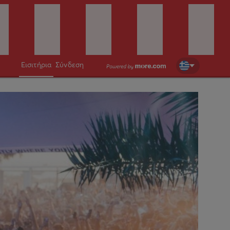
Εισιτήρια
Σύνδεση