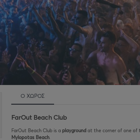
Ο ΧΩΡΟΣ
FarOut Beach Club
FarOut Beach Club is a
playground
at the corner of one of
Mylopotas Beach
.