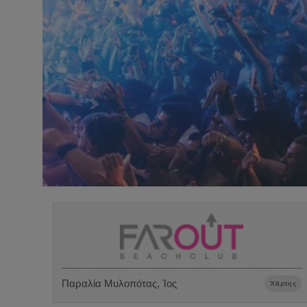
Παραλία Μυλοπότας, Ίος
Χάρτης